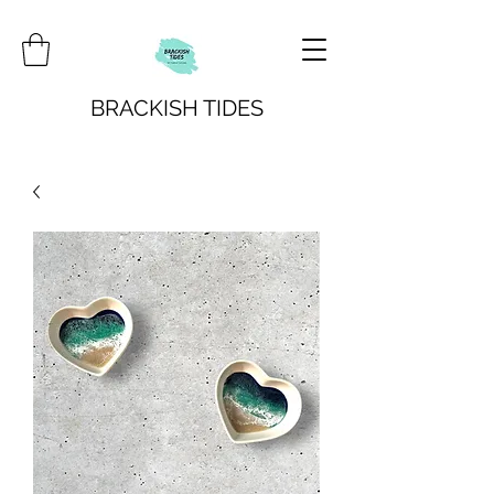
BRACKISH TIDES