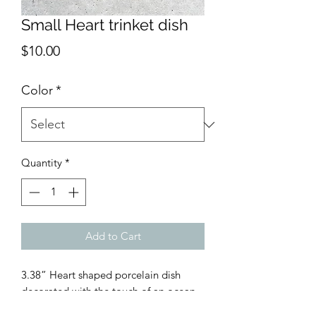
Small Heart trinket dish
Price
$10.00
Color
*
Quantity
*
Add to Cart
3.38” Heart shaped porcelain dish
decorated with the touch of an ocean
wave.